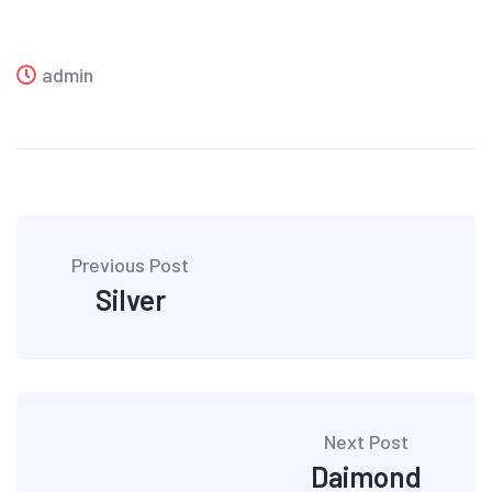
admin
Post
Previous Post
navigation
Silver
Next Post
Daimond