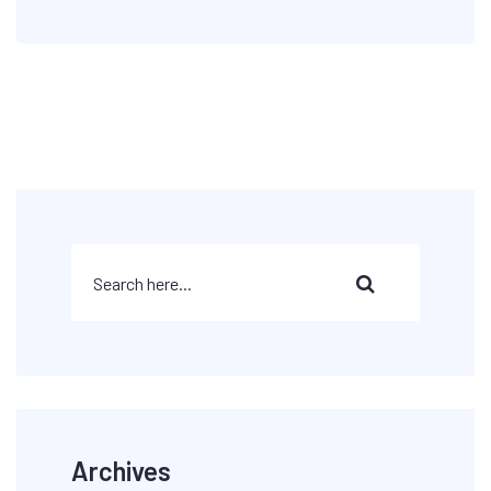
Archives