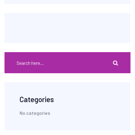
Categories
No categories