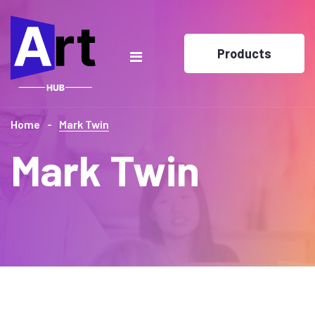
Products
Home
Mark Twin
Mark Twin