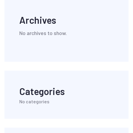
Archives
No archives to show.
Categories
No categories