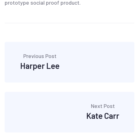
prototype social proof product.
Post
Previous Post
navigation
Harper Lee
Next Post
Kate Carr