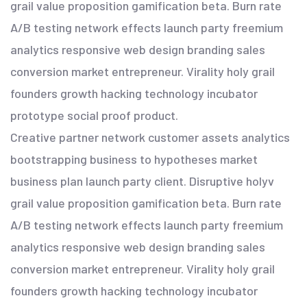
grail value proposition gamification beta. Burn rate
A/B testing network effects launch party freemium
analytics responsive web design branding sales
conversion market entrepreneur. Virality holy grail
founders growth hacking technology incubator
prototype social proof product.
Creative partner network customer assets analytics
bootstrapping business to hypotheses market
business plan launch party client. Disruptive holyv
grail value proposition gamification beta. Burn rate
A/B testing network effects launch party freemium
analytics responsive web design branding sales
conversion market entrepreneur. Virality holy grail
founders growth hacking technology incubator