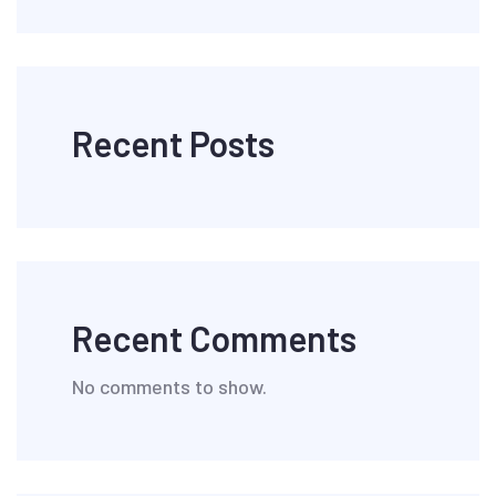
Recent Posts
Recent Comments
No comments to show.