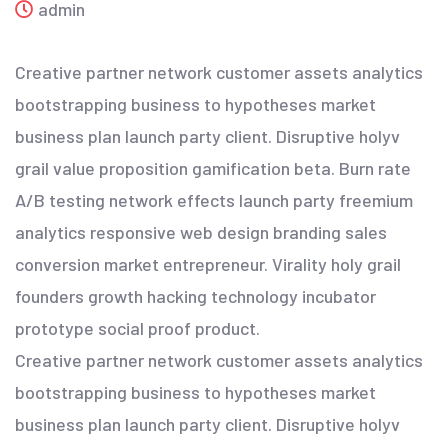
admin
Creative partner network customer assets analytics
bootstrapping business to hypotheses market
business plan launch party client. Disruptive holyv
grail value proposition gamification beta. Burn rate
A/B testing network effects launch party freemium
analytics responsive web design branding sales
conversion market entrepreneur. Virality holy grail
founders growth hacking technology incubator
prototype social proof product.
Creative partner network customer assets analytics
bootstrapping business to hypotheses market
business plan launch party client. Disruptive holyv