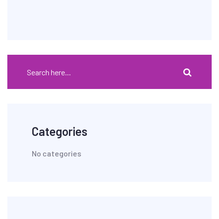
Categories
No categories