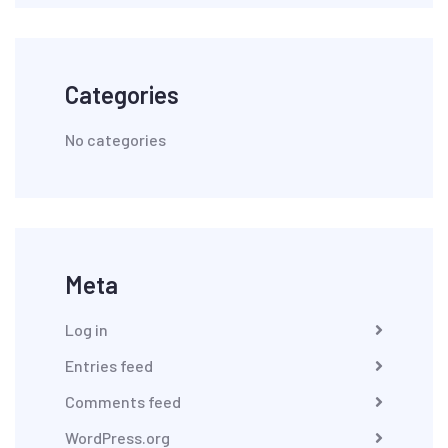
Categories
No categories
Meta
Log in
Entries feed
Comments feed
WordPress.org