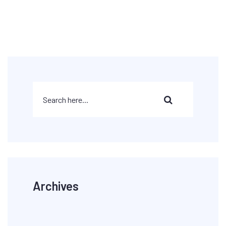
Archives