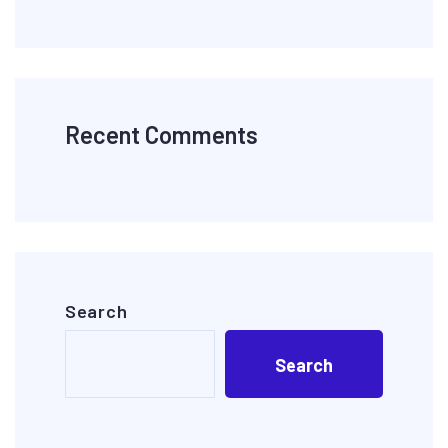
Recent Comments
Search
Search